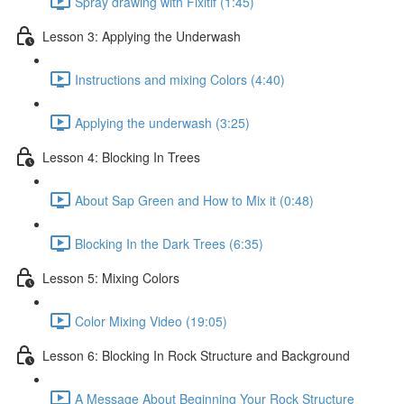
Spray drawing with Fixitif (1:45)
Lesson 3: Applying the Underwash
Instructions and mixing Colors (4:40)
Applying the underwash (3:25)
Lesson 4: Blocking In Trees
About Sap Green and How to Mix it (0:48)
Blocking In the Dark Trees (6:35)
Lesson 5: Mixing Colors
Color Mixing Video (19:05)
Lesson 6: Blocking In Rock Structure and Background
A Message About Beginning Your Rock Structure