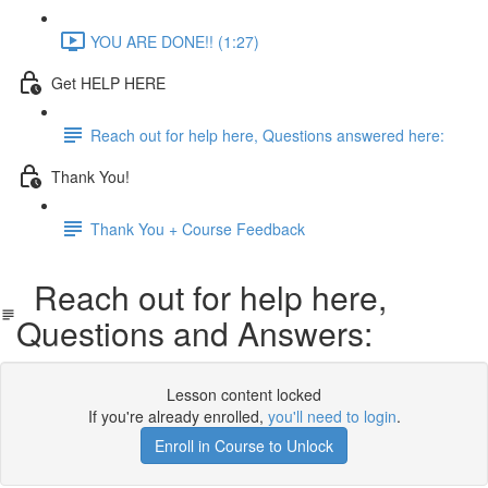
YOU ARE DONE!! (1:27)
Get HELP HERE
Reach out for help here, Questions answered here:
Thank You!
Thank You + Course Feedback
Reach out for help here,
Questions and Answers:
Lesson content locked
If you're already enrolled,
you'll need to login
.
Enroll in Course to Unlock