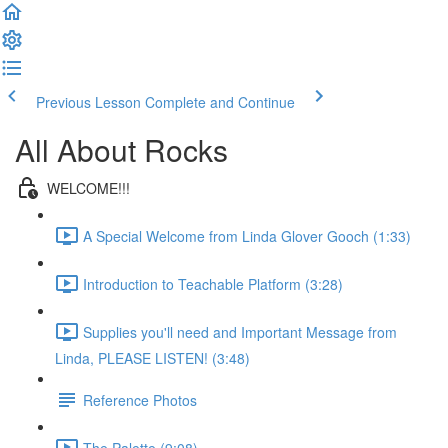
Previous Lesson
Complete and Continue
All About Rocks
WELCOME!!!
A Special Welcome from Linda Glover Gooch (1:33)
Introduction to Teachable Platform (3:28)
Supplies you'll need and Important Message from
Linda, PLEASE LISTEN! (3:48)
Reference Photos
The Palette (9:08)