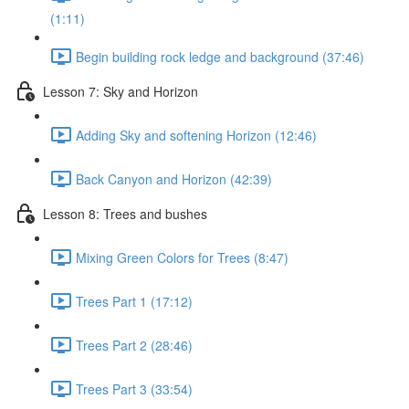
(1:11)
Begin building rock ledge and background (37:46)
Lesson 7: Sky and Horizon
Adding Sky and softening Horizon (12:46)
Back Canyon and Horizon (42:39)
Lesson 8: Trees and bushes
Mixing Green Colors for Trees (8:47)
Trees Part 1 (17:12)
Trees Part 2 (28:46)
Trees Part 3 (33:54)