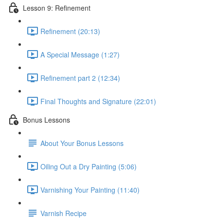
Lesson 9: Refinement
Refinement (20:13)
A Special Message (1:27)
Refinement part 2 (12:34)
Final Thoughts and Signature (22:01)
Bonus Lessons
About Your Bonus Lessons
Oiling Out a Dry Painting (5:06)
Varnishing Your Painting (11:40)
Varnish Recipe