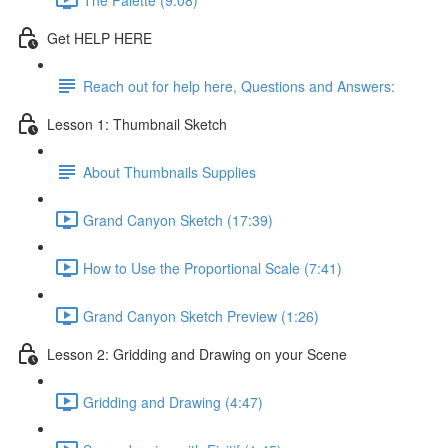
Get HELP HERE
Reach out for help here, Questions and Answers:
Lesson 1: Thumbnail Sketch
About Thumbnails Supplies
Grand Canyon Sketch (17:39)
How to Use the Proportional Scale (7:41)
Grand Canyon Sketch Preview (1:26)
Lesson 2: Gridding and Drawing on your Scene
Gridding and Drawing (4:47)