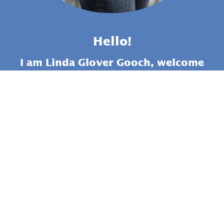
Hello!
I am Linda Glover Gooch, welcome
to my online school Masterful
Painting. If you want a course
that will give you step-by-step
instruction to help you learn all
about rocks, THIS IS IT!