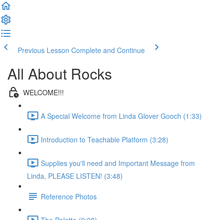
Previous Lesson
Complete and Continue
All About Rocks
WELCOME!!!
A Special Welcome from Linda Glover Gooch (1:33)
Introduction to Teachable Platform (3:28)
Supplies you'll need and Important Message from
Linda, PLEASE LISTEN! (3:48)
Reference Photos
The Palette (9:08)