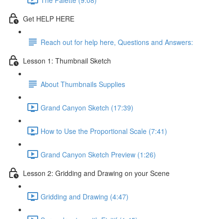
Get HELP HERE
Reach out for help here, Questions and Answers:
Lesson 1: Thumbnail Sketch
About Thumbnails Supplies
Grand Canyon Sketch (17:39)
How to Use the Proportional Scale (7:41)
Grand Canyon Sketch Preview (1:26)
Lesson 2: Gridding and Drawing on your Scene
Gridding and Drawing (4:47)