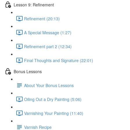
Lesson 9: Refinement
Refinement (20:13)
A Special Message (1:27)
Refinement part 2 (12:34)
Final Thoughts and Signature (22:01)
Bonus Lessons
About Your Bonus Lessons
Oiling Out a Dry Painting (5:06)
Varnishing Your Painting (11:40)
Varnish Recipe