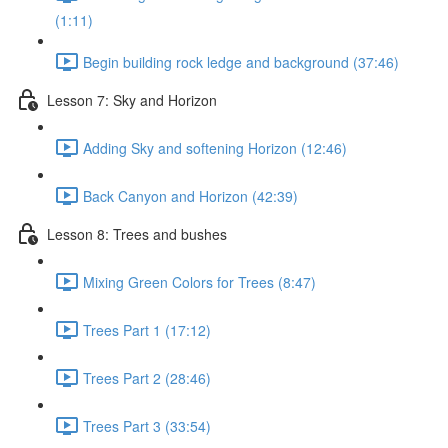
(1:11)
Begin building rock ledge and background (37:46)
Lesson 7: Sky and Horizon
Adding Sky and softening Horizon (12:46)
Back Canyon and Horizon (42:39)
Lesson 8: Trees and bushes
Mixing Green Colors for Trees (8:47)
Trees Part 1 (17:12)
Trees Part 2 (28:46)
Trees Part 3 (33:54)