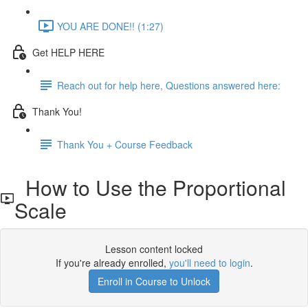
YOU ARE DONE!! (1:27)
Get HELP HERE
Reach out for help here, Questions answered here:
Thank You!
Thank You + Course Feedback
How to Use the Proportional
Scale
Lesson content locked
If you're already enrolled,
you'll need to login
.
Enroll in Course to Unlock