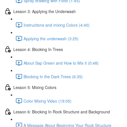
Spray drawing with Fixitif (1:45)
Lesson 3: Applying the Underwash
Instructions and mixing Colors (4:40)
Applying the underwash (3:25)
Lesson 4: Blocking In Trees
About Sap Green and How to Mix it (0:48)
Blocking In the Dark Trees (6:35)
Lesson 5: Mixing Colors
Color Mixing Video (19:05)
Lesson 6: Blocking In Rock Structure and Background
A Message About Beginning Your Rock Structure