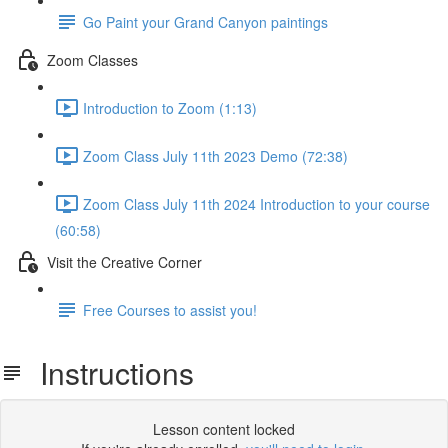
Go Paint your Grand Canyon paintings
Zoom Classes
Introduction to Zoom (1:13)
Zoom Class July 11th 2023 Demo (72:38)
Zoom Class July 11th 2024 Introduction to your course
(60:58)
Visit the Creative Corner
Free Courses to assist you!
Instructions
Lesson content locked