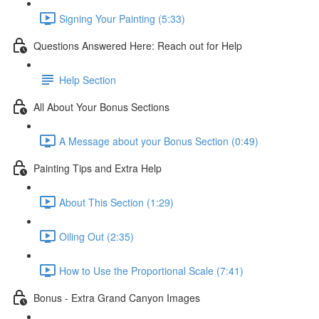
Signing Your Painting (5:33)
Questions Answered Here: Reach out for Help
Help Section
All About Your Bonus Sections
A Message about your Bonus Section (0:49)
Painting Tips and Extra Help
About This Section (1:29)
Oiling Out (2:35)
How to Use the Proportional Scale (7:41)
Bonus - Extra Grand Canyon Images