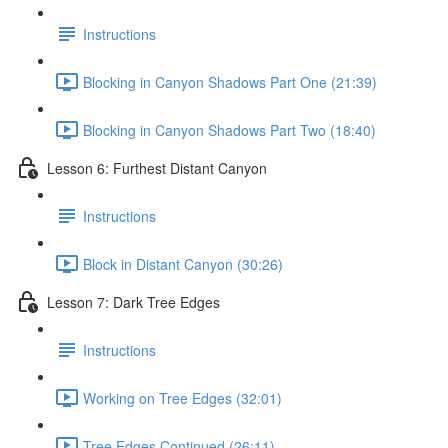
Instructions
Blocking in Canyon Shadows Part One (21:39)
Blocking in Canyon Shadows Part Two (18:40)
Lesson 6: Furthest Distant Canyon
Instructions
Block in Distant Canyon (30:26)
Lesson 7: Dark Tree Edges
Instructions
Working on Tree Edges (32:01)
Tree Edges Continued (26:11)