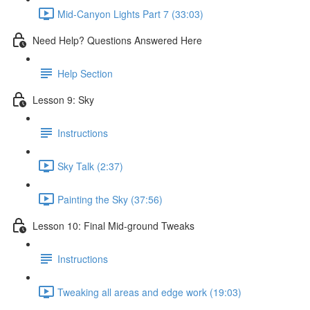
Mid-Canyon Lights Part 7 (33:03)
Need Help? Questions Answered Here
Help Section
Lesson 9: Sky
Instructions
Sky Talk (2:37)
Painting the Sky (37:56)
Lesson 10: Final Mid-ground Tweaks
Instructions
Tweaking all areas and edge work (19:03)