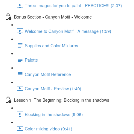
Three Images for you to paint - PRACTICE!!! (2:07)
Bonus Section - Canyon Motif - Welcome
Welcome to Canyon Motif - A message (1:59)
Supplies and Color Mixtures
Palette
Canyon Motif Reference
Canyon Motif - Preview (1:40)
Lesson 1: The Beginning: Blocking in the shadows
Blocking in the shadows (9:06)
Color mixing video (9:41)