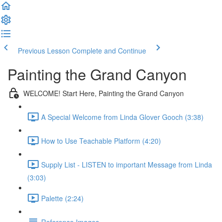
Previous Lesson
Complete and Continue
Painting the Grand Canyon
WELCOME! Start Here, Painting the Grand Canyon
A Special Welcome from Linda Glover Gooch (3:38)
How to Use Teachable Platform (4:20)
Supply List - LISTEN to important Message from Linda
(3:03)
Palette (2:24)
Reference Images