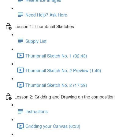
Need Help? Ask Here
Lesson 1: Thumbnail Sketches
Supply List
Thumbnail Sketch No. 1 (32:43)
Thumbnail Sketch No. 2 Preview (1:40)
Thumbnail Sketch No. 2 (17:59)
Lesson 2: Gridding and Drawing on the composition
Instructions
Gridding your Canvas (6:33)