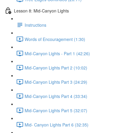
Lesson 8: Mid-Canyon Lights
Instructions
Words of Encouragement (1:30)
Mid-Canyon Lights - Part 1 (42:26)
Mid-Canyon Lights Part 2 (10:02)
Mid-Canyon Lights Part 3 (24:29)
Mid-Canyon Lights Part 4 (33:34)
Mid-Canyon Lights Part 5 (32:07)
Mid- Canyon Lights Part 6 (32:35)