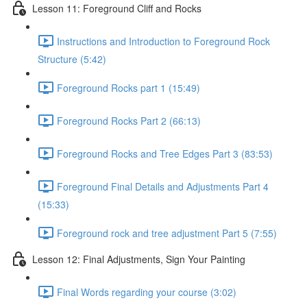
Lesson 11: Foreground Cliff and Rocks
Instructions and Introduction to Foreground Rock
Structure (5:42)
Foreground Rocks part 1 (15:49)
Foreground Rocks Part 2 (66:13)
Foreground Rocks and Tree Edges Part 3 (83:53)
Foreground Final Details and Adjustments Part 4
(15:33)
Foreground rock and tree adjustment Part 5 (7:55)
Lesson 12: Final Adjustments, Sign Your Painting
Final Words regarding your course (3:02)