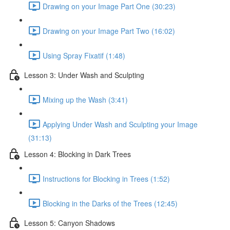
Drawing on your Image Part One (30:23)
Drawing on your Image Part Two (16:02)
Using Spray Fixatif (1:48)
Lesson 3: Under Wash and Sculpting
Mixing up the Wash (3:41)
Applying Under Wash and Sculpting your Image
(31:13)
Lesson 4: Blocking in Dark Trees
Instructions for Blocking in Trees (1:52)
Blocking in the Darks of the Trees (12:45)
Lesson 5: Canyon Shadows