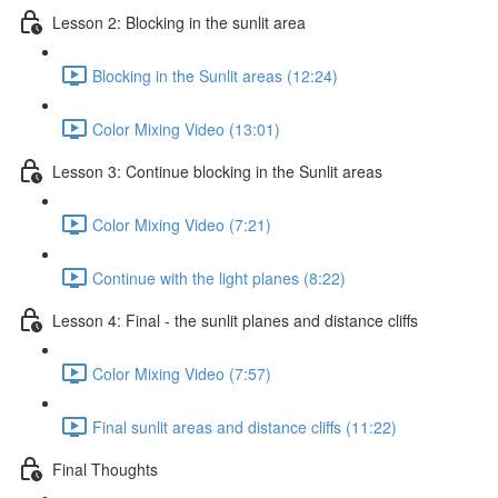
Lesson 2: Blocking in the sunlit area
Blocking in the Sunlit areas (12:24)
Color Mixing Video (13:01)
Lesson 3: Continue blocking in the Sunlit areas
Color Mixing Video (7:21)
Continue with the light planes (8:22)
Lesson 4: Final - the sunlit planes and distance cliffs
Color Mixing Video (7:57)
Final sunlit areas and distance cliffs (11:22)
Final Thoughts