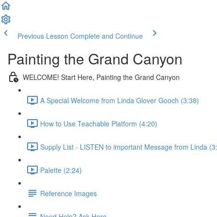
Previous Lesson
Complete and Continue
Painting the Grand Canyon
WELCOME! Start Here, Painting the Grand Canyon
A Special Welcome from Linda Glover Gooch (3:38)
How to Use Teachable Platform (4:20)
Supply List - LISTEN to important Message from Linda (3
Palette (2:24)
Reference Images
Need Help? Ask Here