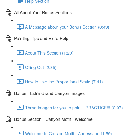
Help Section
All About Your Bonus Sections
A Message about your Bonus Section (0:49)
Painting Tips and Extra Help
About This Section (1:29)
Oiling Out (2:35)
How to Use the Proportional Scale (7:41)
Bonus - Extra Grand Canyon Images
Three Images for you to paint - PRACTICE!!! (2:07)
Bonus Section - Canyon Motif - Welcome
Welcome to Canyon Motif - A message (1:59)