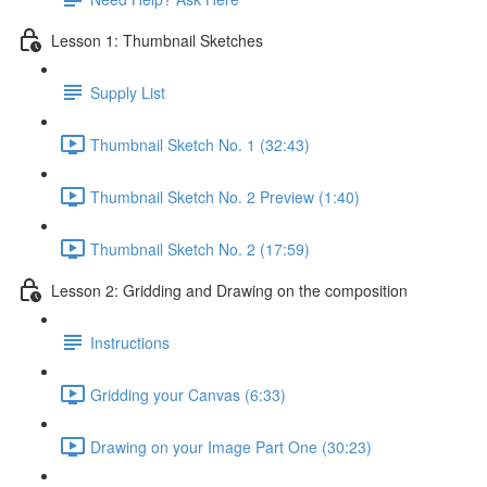
Lesson 1: Thumbnail Sketches
Supply List
Thumbnail Sketch No. 1 (32:43)
Thumbnail Sketch No. 2 Preview (1:40)
Thumbnail Sketch No. 2 (17:59)
Lesson 2: Gridding and Drawing on the composition
Instructions
Gridding your Canvas (6:33)
Drawing on your Image Part One (30:23)