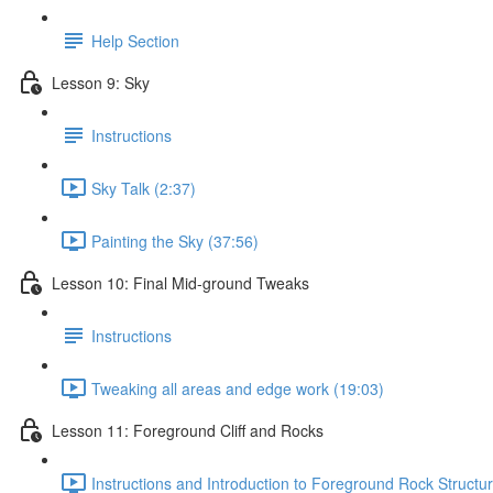
Help Section
Lesson 9: Sky
Instructions
Sky Talk (2:37)
Painting the Sky (37:56)
Lesson 10: Final Mid-ground Tweaks
Instructions
Tweaking all areas and edge work (19:03)
Lesson 11: Foreground Cliff and Rocks
Instructions and Introduction to Foreground Rock Structur