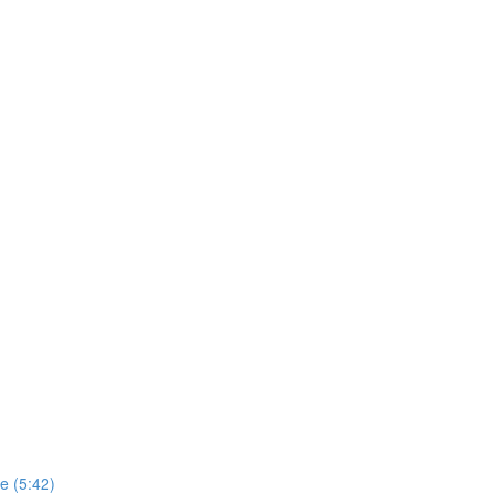
e (5:42)