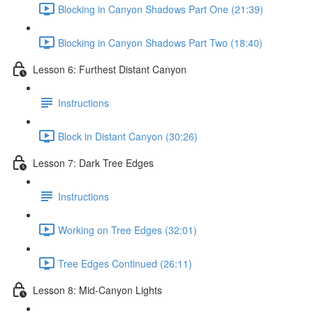
Blocking in Canyon Shadows Part One (21:39)
Blocking in Canyon Shadows Part Two (18:40)
Lesson 6: Furthest Distant Canyon
Instructions
Block in Distant Canyon (30:26)
Lesson 7: Dark Tree Edges
Instructions
Working on Tree Edges (32:01)
Tree Edges Continued (26:11)
Lesson 8: Mid-Canyon Lights