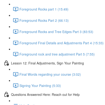
Foreground Rocks part 1 (15:49)
Foreground Rocks Part 2 (66:13)
Foreground Rocks and Tree Edges Part 3 (83:53)
Foreground Final Details and Adjustments Part 4 (15:33)
Foreground rock and tree adjustment Part 5 (7:55)
Lesson 12: Final Adjustments, Sign Your Painting
Final Words regarding your course (3:02)
Signing Your Painting (5:33)
Questions Answered Here: Reach out for Help