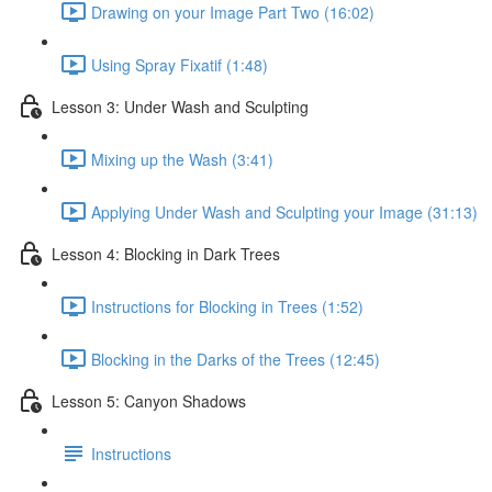
Drawing on your Image Part Two (16:02)
Using Spray Fixatif (1:48)
Lesson 3: Under Wash and Sculpting
Mixing up the Wash (3:41)
Applying Under Wash and Sculpting your Image (31:13)
Lesson 4: Blocking in Dark Trees
Instructions for Blocking in Trees (1:52)
Blocking in the Darks of the Trees (12:45)
Lesson 5: Canyon Shadows
Instructions