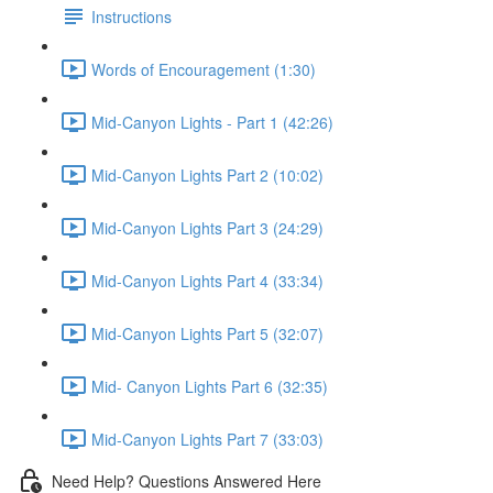
Instructions
Words of Encouragement (1:30)
Mid-Canyon Lights - Part 1 (42:26)
Mid-Canyon Lights Part 2 (10:02)
Mid-Canyon Lights Part 3 (24:29)
Mid-Canyon Lights Part 4 (33:34)
Mid-Canyon Lights Part 5 (32:07)
Mid- Canyon Lights Part 6 (32:35)
Mid-Canyon Lights Part 7 (33:03)
Need Help? Questions Answered Here