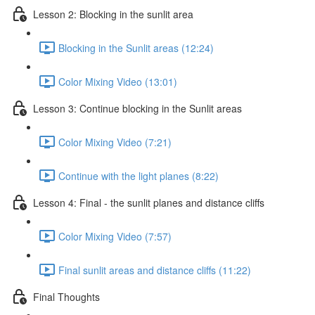
Lesson 2: Blocking in the sunlit area
Blocking in the Sunlit areas (12:24)
Color Mixing Video (13:01)
Lesson 3: Continue blocking in the Sunlit areas
Color Mixing Video (7:21)
Continue with the light planes (8:22)
Lesson 4: Final - the sunlit planes and distance cliffs
Color Mixing Video (7:57)
Final sunlit areas and distance cliffs (11:22)
Final Thoughts