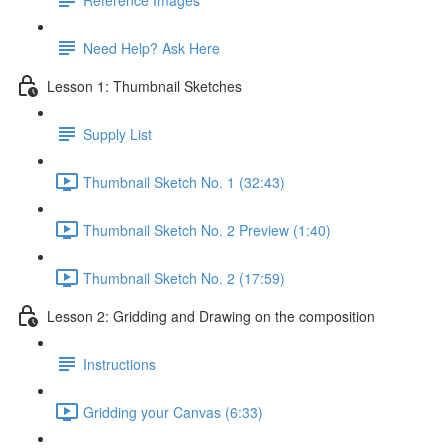
Need Help? Ask Here
Lesson 1: Thumbnail Sketches
Supply List
Thumbnail Sketch No. 1 (32:43)
Thumbnail Sketch No. 2 Preview (1:40)
Thumbnail Sketch No. 2 (17:59)
Lesson 2: Gridding and Drawing on the composition
Instructions
Gridding your Canvas (6:33)