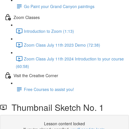
Go Paint your Grand Canyon paintings
Zoom Classes
Introduction to Zoom (1:13)
Zoom Class July 11th 2023 Demo (72:38)
Zoom Class July 11th 2024 Introduction to your course
(60:58)
Visit the Creative Corner
Free Courses to assist you!
Thumbnail Sketch No. 1
Lesson content locked