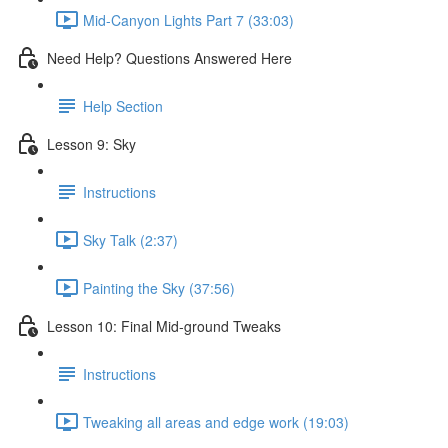
Mid-Canyon Lights Part 7 (33:03)
Need Help? Questions Answered Here
Help Section
Lesson 9: Sky
Instructions
Sky Talk (2:37)
Painting the Sky (37:56)
Lesson 10: Final Mid-ground Tweaks
Instructions
Tweaking all areas and edge work (19:03)