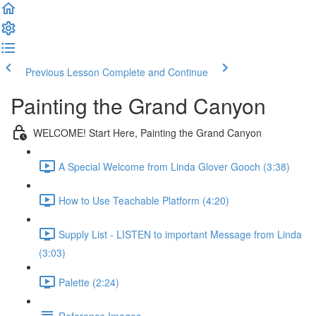
Previous Lesson
Complete and Continue
Painting the Grand Canyon
WELCOME! Start Here, Painting the Grand Canyon
A Special Welcome from Linda Glover Gooch (3:38)
How to Use Teachable Platform (4:20)
Supply List - LISTEN to important Message from Linda
(3:03)
Palette (2:24)
Reference Images