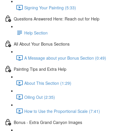
Signing Your Painting (5:33)
Questions Answered Here: Reach out for Help
Help Section
All About Your Bonus Sections
A Message about your Bonus Section (0:49)
Painting Tips and Extra Help
About This Section (1:29)
Oiling Out (2:35)
How to Use the Proportional Scale (7:41)
Bonus - Extra Grand Canyon Images