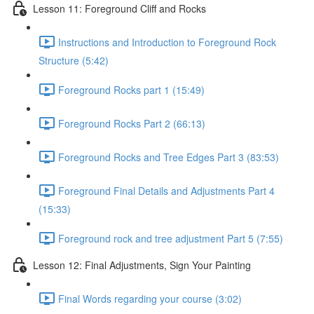
Lesson 11: Foreground Cliff and Rocks
Instructions and Introduction to Foreground Rock
Structure (5:42)
Foreground Rocks part 1 (15:49)
Foreground Rocks Part 2 (66:13)
Foreground Rocks and Tree Edges Part 3 (83:53)
Foreground Final Details and Adjustments Part 4
(15:33)
Foreground rock and tree adjustment Part 5 (7:55)
Lesson 12: Final Adjustments, Sign Your Painting
Final Words regarding your course (3:02)