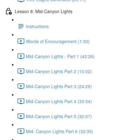
Lesson 8: Mid-Canyon Lights
Instructions
Words of Encouragement (1:30)
Mid-Canyon Lights - Part 1 (42:26)
Mid-Canyon Lights Part 2 (10:02)
Mid-Canyon Lights Part 3 (24:29)
Mid-Canyon Lights Part 4 (33:34)
Mid-Canyon Lights Part 5 (32:07)
Mid- Canyon Lights Part 6 (32:35)