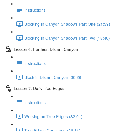
Instructions
Blocking in Canyon Shadows Part One (21:39)
Blocking in Canyon Shadows Part Two (18:40)
Lesson 6: Furthest Distant Canyon
Instructions
Block in Distant Canyon (30:26)
Lesson 7: Dark Tree Edges
Instructions
Working on Tree Edges (32:01)
Tree Edges Continued (26:11)