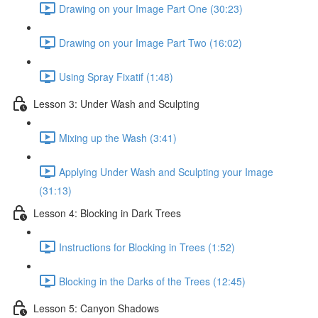
Drawing on your Image Part One (30:23)
Drawing on your Image Part Two (16:02)
Using Spray Fixatif (1:48)
Lesson 3: Under Wash and Sculpting
Mixing up the Wash (3:41)
Applying Under Wash and Sculpting your Image
(31:13)
Lesson 4: Blocking in Dark Trees
Instructions for Blocking in Trees (1:52)
Blocking in the Darks of the Trees (12:45)
Lesson 5: Canyon Shadows