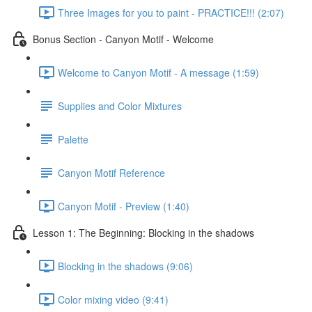
Three Images for you to paint - PRACTICE!!! (2:07)
Bonus Section - Canyon Motif - Welcome
Welcome to Canyon Motif - A message (1:59)
Supplies and Color Mixtures
Palette
Canyon Motif Reference
Canyon Motif - Preview (1:40)
Lesson 1: The Beginning: Blocking in the shadows
Blocking in the shadows (9:06)
Color mixing video (9:41)