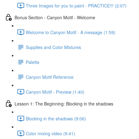
Three Images for you to paint - PRACTICE!!! (2:07)
Bonus Section - Canyon Motif - Welcome
Welcome to Canyon Motif - A message (1:59)
Supplies and Color Mixtures
Palette
Canyon Motif Reference
Canyon Motif - Preview (1:40)
Lesson 1: The Beginning: Blocking in the shadows
Blocking in the shadows (9:06)
Color mixing video (9:41)