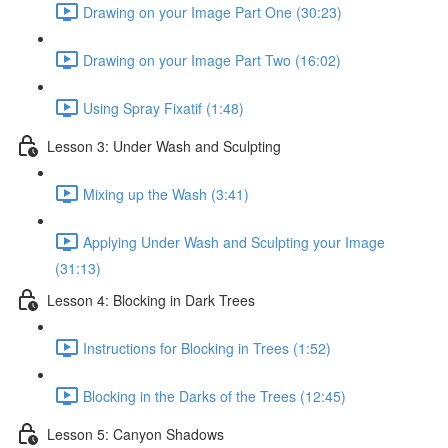
Drawing on your Image Part One (30:23)
Drawing on your Image Part Two (16:02)
Using Spray Fixatif (1:48)
Lesson 3: Under Wash and Sculpting
Mixing up the Wash (3:41)
Applying Under Wash and Sculpting your Image
(31:13)
Lesson 4: Blocking in Dark Trees
Instructions for Blocking in Trees (1:52)
Blocking in the Darks of the Trees (12:45)
Lesson 5: Canyon Shadows