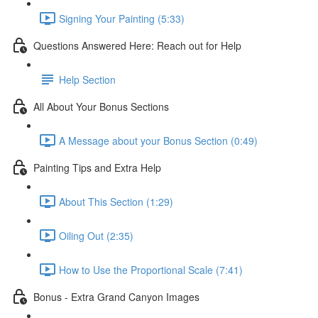
Signing Your Painting (5:33)
Questions Answered Here: Reach out for Help
Help Section
All About Your Bonus Sections
A Message about your Bonus Section (0:49)
Painting Tips and Extra Help
About This Section (1:29)
Oiling Out (2:35)
How to Use the Proportional Scale (7:41)
Bonus - Extra Grand Canyon Images