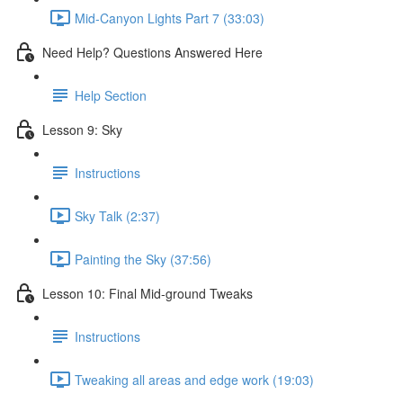
Mid-Canyon Lights Part 7 (33:03)
Need Help? Questions Answered Here
Help Section
Lesson 9: Sky
Instructions
Sky Talk (2:37)
Painting the Sky (37:56)
Lesson 10: Final Mid-ground Tweaks
Instructions
Tweaking all areas and edge work (19:03)