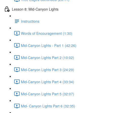
Lesson 8: Mid-Canyon Lights
Instructions
Words of Encouragement (1:30)
Mid-Canyon Lights - Part 1 (42:26)
Mid-Canyon Lights Part 2 (10:02)
Mid-Canyon Lights Part 3 (24:29)
Mid-Canyon Lights Part 4 (33:34)
Mid-Canyon Lights Part 5 (32:07)
Mid- Canyon Lights Part 6 (32:35)