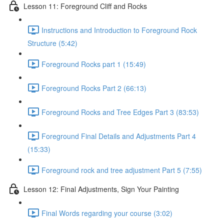
Lesson 11: Foreground Cliff and Rocks
Instructions and Introduction to Foreground Rock
Structure (5:42)
Foreground Rocks part 1 (15:49)
Foreground Rocks Part 2 (66:13)
Foreground Rocks and Tree Edges Part 3 (83:53)
Foreground Final Details and Adjustments Part 4
(15:33)
Foreground rock and tree adjustment Part 5 (7:55)
Lesson 12: Final Adjustments, Sign Your Painting
Final Words regarding your course (3:02)