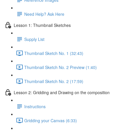
Need Help? Ask Here
Lesson 1: Thumbnail Sketches
Supply List
Thumbnail Sketch No. 1 (32:43)
Thumbnail Sketch No. 2 Preview (1:40)
Thumbnail Sketch No. 2 (17:59)
Lesson 2: Gridding and Drawing on the composition
Instructions
Gridding your Canvas (6:33)