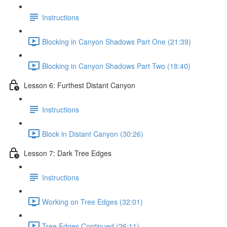
Instructions
Blocking in Canyon Shadows Part One (21:39)
Blocking in Canyon Shadows Part Two (18:40)
Lesson 6: Furthest Distant Canyon
Instructions
Block in Distant Canyon (30:26)
Lesson 7: Dark Tree Edges
Instructions
Working on Tree Edges (32:01)
Tree Edges Continued (26:11)