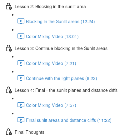
Lesson 2: Blocking in the sunlit area
Blocking in the Sunlit areas (12:24)
Color Mixing Video (13:01)
Lesson 3: Continue blocking in the Sunlit areas
Color Mixing Video (7:21)
Continue with the light planes (8:22)
Lesson 4: Final - the sunlit planes and distance cliffs
Color Mixing Video (7:57)
Final sunlit areas and distance cliffs (11:22)
Final Thoughts