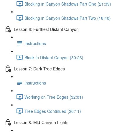
Blocking in Canyon Shadows Part One (21:39)
Blocking in Canyon Shadows Part Two (18:40)
Lesson 6: Furthest Distant Canyon
Instructions
Block in Distant Canyon (30:26)
Lesson 7: Dark Tree Edges
Instructions
Working on Tree Edges (32:01)
Tree Edges Continued (26:11)
Lesson 8: Mid-Canyon Lights