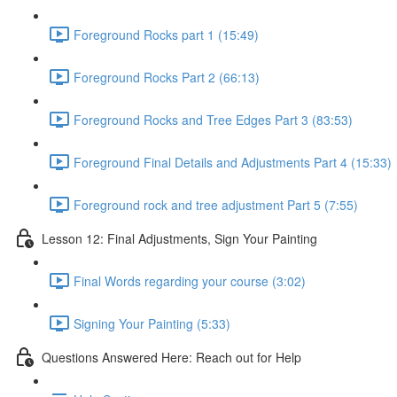
Foreground Rocks part 1 (15:49)
Foreground Rocks Part 2 (66:13)
Foreground Rocks and Tree Edges Part 3 (83:53)
Foreground Final Details and Adjustments Part 4 (15:33)
Foreground rock and tree adjustment Part 5 (7:55)
Lesson 12: Final Adjustments, Sign Your Painting
Final Words regarding your course (3:02)
Signing Your Painting (5:33)
Questions Answered Here: Reach out for Help