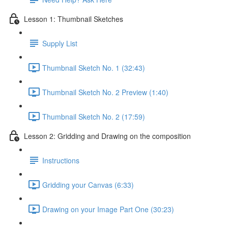
Lesson 1: Thumbnail Sketches
Supply List
Thumbnail Sketch No. 1 (32:43)
Thumbnail Sketch No. 2 Preview (1:40)
Thumbnail Sketch No. 2 (17:59)
Lesson 2: Gridding and Drawing on the composition
Instructions
Gridding your Canvas (6:33)
Drawing on your Image Part One (30:23)