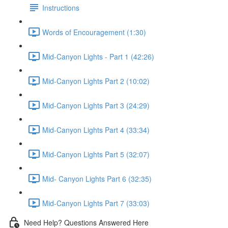
Instructions
Words of Encouragement (1:30)
Mid-Canyon Lights - Part 1 (42:26)
Mid-Canyon Lights Part 2 (10:02)
Mid-Canyon Lights Part 3 (24:29)
Mid-Canyon Lights Part 4 (33:34)
Mid-Canyon Lights Part 5 (32:07)
Mid- Canyon Lights Part 6 (32:35)
Mid-Canyon Lights Part 7 (33:03)
Need Help? Questions Answered Here