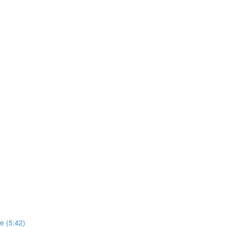
e (5:42)