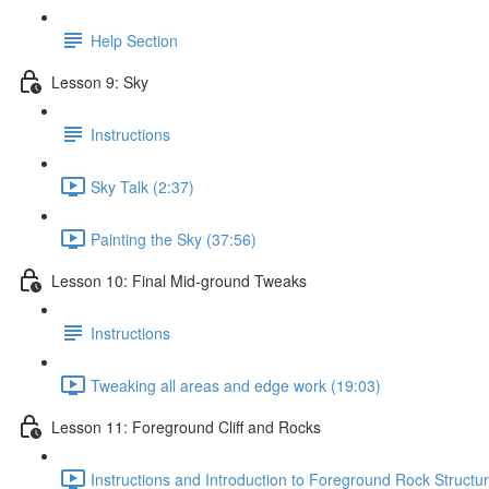
Help Section
Lesson 9: Sky
Instructions
Sky Talk (2:37)
Painting the Sky (37:56)
Lesson 10: Final Mid-ground Tweaks
Instructions
Tweaking all areas and edge work (19:03)
Lesson 11: Foreground Cliff and Rocks
Instructions and Introduction to Foreground Rock Structur