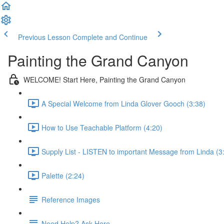
Previous Lesson
Complete and Continue
Painting the Grand Canyon
WELCOME! Start Here, Painting the Grand Canyon
A Special Welcome from Linda Glover Gooch (3:38)
How to Use Teachable Platform (4:20)
Supply List - LISTEN to important Message from Linda (3
Palette (2:24)
Reference Images
Need Help? Ask Here