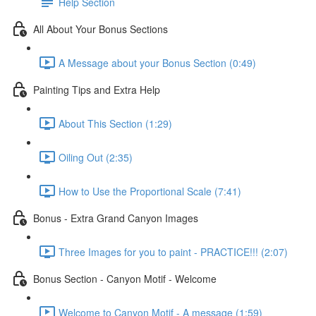
Help Section
All About Your Bonus Sections
A Message about your Bonus Section (0:49)
Painting Tips and Extra Help
About This Section (1:29)
Oiling Out (2:35)
How to Use the Proportional Scale (7:41)
Bonus - Extra Grand Canyon Images
Three Images for you to paint - PRACTICE!!! (2:07)
Bonus Section - Canyon Motif - Welcome
Welcome to Canyon Motif - A message (1:59)