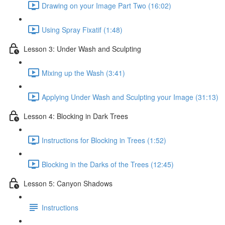
Drawing on your Image Part Two (16:02)
Using Spray Fixatif (1:48)
Lesson 3: Under Wash and Sculpting
Mixing up the Wash (3:41)
Applying Under Wash and Sculpting your Image (31:13)
Lesson 4: Blocking in Dark Trees
Instructions for Blocking in Trees (1:52)
Blocking in the Darks of the Trees (12:45)
Lesson 5: Canyon Shadows
Instructions