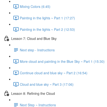
Mixing Colors (6:45)
Painting in the lights ~ Part 1 (17:27)
Painting in the lights ~ Part 2 (12:53)
Lesson 7: Cloud and Blue Sky
Next step - Instructions
More cloud and painting in the Blue Sky ~ Part 1 (15:30)
Continue cloud and blue sky ~ Part 2 (16:54)
Cloud and blue sky ~ Part 3 (17:06)
Lesson 8: Refining the Cloud
Next Step ~ Instructions