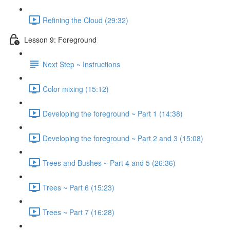
Refining the Cloud (29:32)
Lesson 9: Foreground
Next Step ~ Instructions
Color mixing (15:12)
Developing the foreground ~ Part 1 (14:38)
Developing the foreground ~ Part 2 and 3 (15:08)
Trees and Bushes ~ Part 4 and 5 (26:36)
Trees ~ Part 6 (15:23)
Trees ~ Part 7 (16:28)