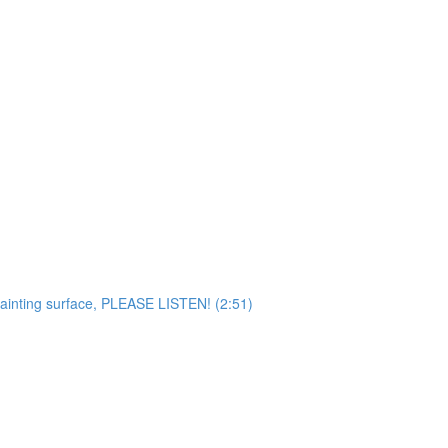
painting surface, PLEASE LISTEN! (2:51)