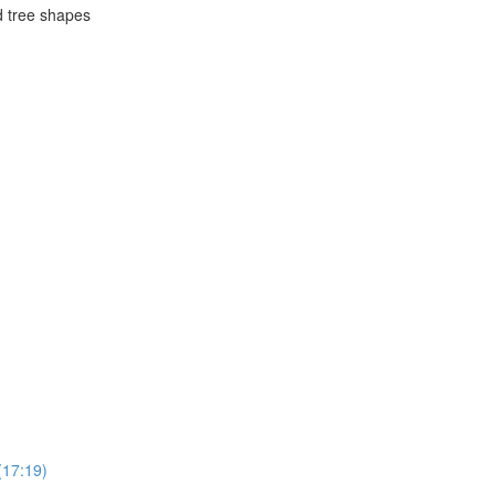
d tree shapes
(17:19)