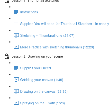
Lesson 1: Thumbnail Sketches
Instructions
Supplies You will need for Thumbnail Sketches - In case y
Sketching ~ Thumbnail one (24:07)
More Practice with sketching thumbnails (12:29)
Lesson 2: Drawing on your scene
Supplies you'll need
Gridding your canvas (1:45)
Drawing on the canvas (23:35)
Spraying on the Fixatif (1:26)