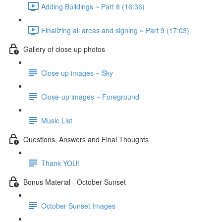
Adding Buildings ~ Part 8 (16:36)
Finalizing all areas and signing ~ Part 9 (17:03)
Gallery of close up photos
Close up images ~ Sky
Close-up images ~ Foreground
Music List
Questions, Answers and Final Thoughts
Thank YOU!
Bonus Material - October Sunset
October Sunset Images