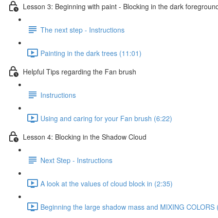
Lesson 3: Beginning with paint - Blocking in the dark foregroun
The next step - Instructions
Painting in the dark trees (11:01)
Helpful Tips regarding the Fan brush
Instructions
Using and caring for your Fan brush (6:22)
Lesson 4: Blocking in the Shadow Cloud
Next Step - Instructions
A look at the values of cloud block in (2:35)
Beginning the large shadow mass and MIXING COLORS 