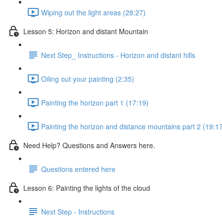
Wiping out the light areas (28:27)
Lesson 5: Horizon and distant Mountain
Next Step_ Instructions - Horizon and distant hills
Oiling out your painting (2:35)
Painting the horizon part 1 (17:19)
Painting the horizon and distance mountains part 2 (19:1
Need Help? Questions and Answers here.
Questions entered here
Lesson 6: Painting the lights of the cloud
Next Step - Instructions