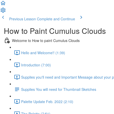
Previous Lesson
Complete and Continue
How to Paint Cumulus Clouds
Welcome to How to paint Cumulus Clouds
Hello and Welcome!! (1:39)
Introduction (7:00)
Supplies you'll need and Important Message about your 
Supplies You will need for Thumbnail Sketches
Palette Update Feb. 2022 (2:10)
The Palette (7:51)