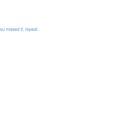
ou missed it, repeat.