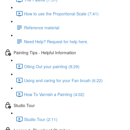
How to use the Proportional Scale (7:41)
Reference material
Need Help? Request for help here.
Painting Tips - Helpful Information
Oiling Out your painting (8:29)
Using and caring for your Fan brush (6:22)
How To Varnish a Painting (4:02)
Studio Tour
Studio Tour (2:11)