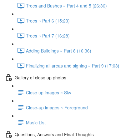
Trees and Bushes ~ Part 4 and 5 (26:36)
Trees ~ Part 6 (15:23)
Trees ~ Part 7 (16:28)
Adding Buildings ~ Part 8 (16:36)
Finalizing all areas and signing ~ Part 9 (17:03)
Gallery of close up photos
Close up images ~ Sky
Close-up images ~ Foreground
Music List
Questions, Answers and Final Thoughts