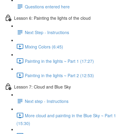
Questions entered here
Lesson 6: Painting the lights of the cloud
Next Step - Instructions
Mixing Colors (6:45)
Painting in the lights ~ Part 1 (17:27)
Painting in the lights ~ Part 2 (12:53)
Lesson 7: Cloud and Blue Sky
Next step - Instructions
More cloud and painting in the Blue Sky ~ Part 1
(15:30)