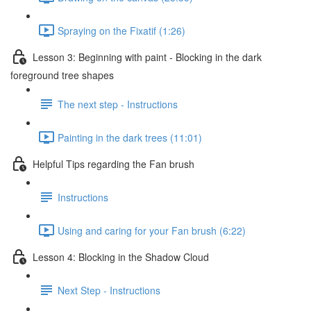
Spraying on the Fixatif (1:26)
Lesson 3: Beginning with paint - Blocking in the dark
foreground tree shapes
The next step - Instructions
Painting in the dark trees (11:01)
Helpful Tips regarding the Fan brush
Instructions
Using and caring for your Fan brush (6:22)
Lesson 4: Blocking in the Shadow Cloud
Next Step - Instructions