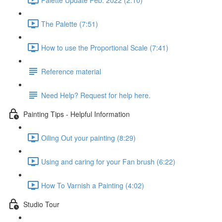
The Palette (7:51)
How to use the Proportional Scale (7:41)
Reference material
Need Help? Request for help here.
Painting Tips - Helpful Information
Oiling Out your painting (8:29)
Using and caring for your Fan brush (6:22)
How To Varnish a Painting (4:02)
Studio Tour