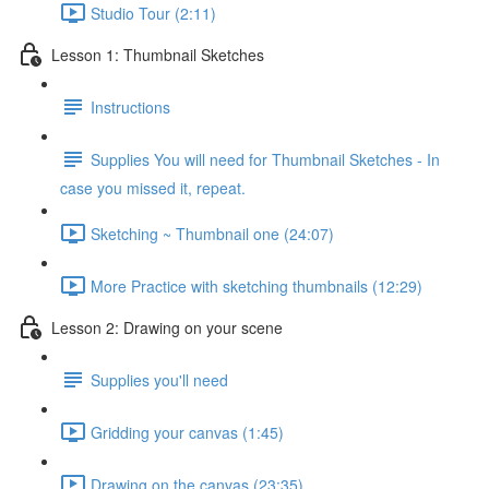
Studio Tour (2:11)
Lesson 1: Thumbnail Sketches
Instructions
Supplies You will need for Thumbnail Sketches - In
case you missed it, repeat.
Sketching ~ Thumbnail one (24:07)
More Practice with sketching thumbnails (12:29)
Lesson 2: Drawing on your scene
Supplies you'll need
Gridding your canvas (1:45)
Drawing on the canvas (23:35)