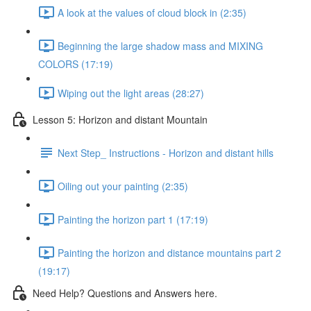
A look at the values of cloud block in (2:35)
Beginning the large shadow mass and MIXING
COLORS (17:19)
Wiping out the light areas (28:27)
Lesson 5: Horizon and distant Mountain
Next Step_ Instructions - Horizon and distant hills
Oiling out your painting (2:35)
Painting the horizon part 1 (17:19)
Painting the horizon and distance mountains part 2
(19:17)
Need Help? Questions and Answers here.