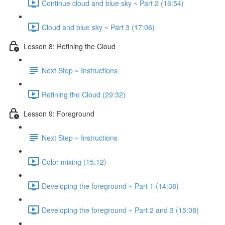
Continue cloud and blue sky ~ Part 2 (16:54)
Cloud and blue sky ~ Part 3 (17:06)
Lesson 8: Refining the Cloud
Next Step ~ Instructions
Refining the Cloud (29:32)
Lesson 9: Foreground
Next Step ~ Instructions
Color mixing (15:12)
Developing the foreground ~ Part 1 (14:38)
Developing the foreground ~ Part 2 and 3 (15:08)