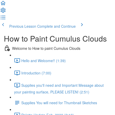
Previous Lesson
Complete and Continue
How to Paint Cumulus Clouds
Welcome to How to paint Cumulus Clouds
Hello and Welcome!! (1:39)
Introduction (7:00)
Supplies you'll need and Important Message about
your painting surface, PLEASE LISTEN! (2:51)
Supplies You will need for Thumbnail Sketches
Palette Update Feb. 2022 (2:10)