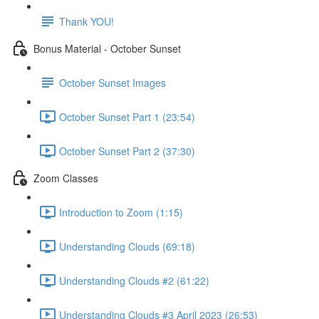
Thank YOU!
Bonus Material - October Sunset
October Sunset Images
October Sunset Part 1 (23:54)
October Sunset Part 2 (37:30)
Zoom Classes
Introduction to Zoom (1:15)
Understanding Clouds (69:18)
Understanding Clouds #2 (61:22)
Understanding Clouds #3 April 2023 (26:53)