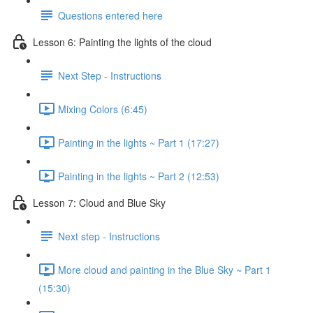
Questions entered here
Lesson 6: Painting the lights of the cloud
Next Step - Instructions
Mixing Colors (6:45)
Painting in the lights ~ Part 1 (17:27)
Painting in the lights ~ Part 2 (12:53)
Lesson 7: Cloud and Blue Sky
Next step - Instructions
More cloud and painting in the Blue Sky ~ Part 1
(15:30)