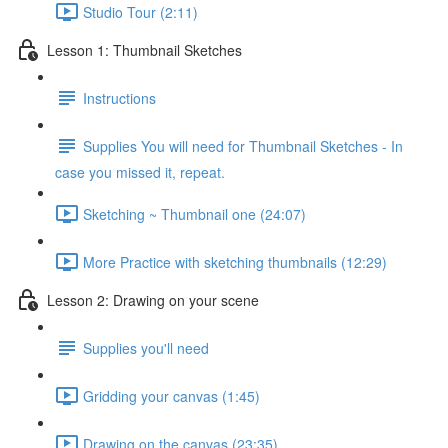
Studio Tour (2:11)
Lesson 1: Thumbnail Sketches
Instructions
Supplies You will need for Thumbnail Sketches - In
case you missed it, repeat.
Sketching ~ Thumbnail one (24:07)
More Practice with sketching thumbnails (12:29)
Lesson 2: Drawing on your scene
Supplies you'll need
Gridding your canvas (1:45)
Drawing on the canvas (23:35)