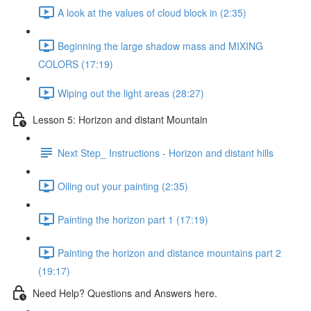
A look at the values of cloud block in (2:35)
Beginning the large shadow mass and MIXING
COLORS (17:19)
Wiping out the light areas (28:27)
Lesson 5: Horizon and distant Mountain
Next Step_ Instructions - Horizon and distant hills
Oiling out your painting (2:35)
Painting the horizon part 1 (17:19)
Painting the horizon and distance mountains part 2
(19:17)
Need Help? Questions and Answers here.