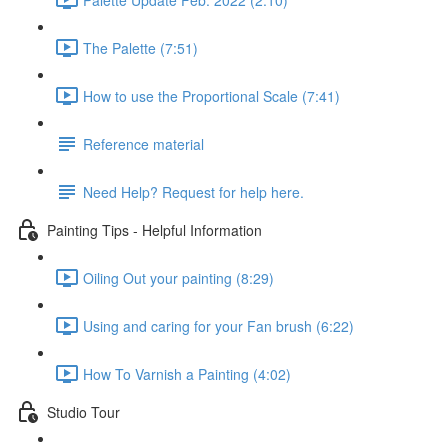
The Palette (7:51)
How to use the Proportional Scale (7:41)
Reference material
Need Help? Request for help here.
Painting Tips - Helpful Information
Oiling Out your painting (8:29)
Using and caring for your Fan brush (6:22)
How To Varnish a Painting (4:02)
Studio Tour