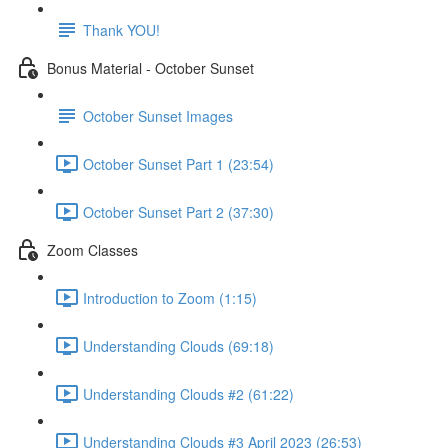
Thank YOU!
Bonus Material - October Sunset
October Sunset Images
October Sunset Part 1 (23:54)
October Sunset Part 2 (37:30)
Zoom Classes
Introduction to Zoom (1:15)
Understanding Clouds (69:18)
Understanding Clouds #2 (61:22)
Understanding Clouds #3 April 2023 (26:53)