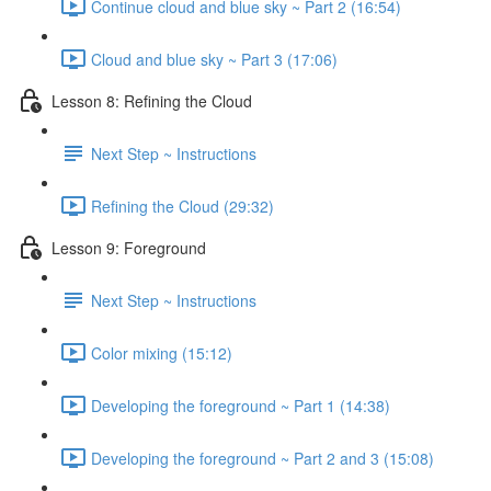
Continue cloud and blue sky ~ Part 2 (16:54)
Cloud and blue sky ~ Part 3 (17:06)
Lesson 8: Refining the Cloud
Next Step ~ Instructions
Refining the Cloud (29:32)
Lesson 9: Foreground
Next Step ~ Instructions
Color mixing (15:12)
Developing the foreground ~ Part 1 (14:38)
Developing the foreground ~ Part 2 and 3 (15:08)