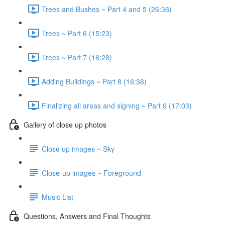
Trees and Bushes ~ Part 4 and 5 (26:36)
Trees ~ Part 6 (15:23)
Trees ~ Part 7 (16:28)
Adding Buildings ~ Part 8 (16:36)
Finalizing all areas and signing ~ Part 9 (17:03)
Gallery of close up photos
Close up images ~ Sky
Close-up images ~ Foreground
Music List
Questions, Answers and Final Thoughts