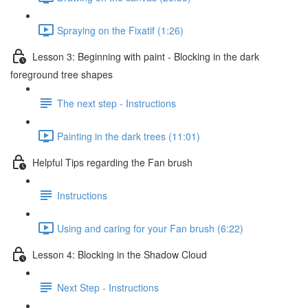
Spraying on the Fixatif (1:26)
Lesson 3: Beginning with paint - Blocking in the dark
foreground tree shapes
The next step - Instructions
Painting in the dark trees (11:01)
Helpful Tips regarding the Fan brush
Instructions
Using and caring for your Fan brush (6:22)
Lesson 4: Blocking in the Shadow Cloud
Next Step - Instructions