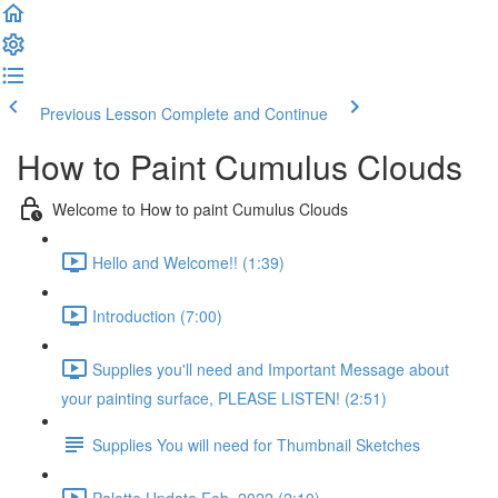
Previous Lesson
Complete and Continue
How to Paint Cumulus Clouds
Welcome to How to paint Cumulus Clouds
Hello and Welcome!! (1:39)
Introduction (7:00)
Supplies you'll need and Important Message about
your painting surface, PLEASE LISTEN! (2:51)
Supplies You will need for Thumbnail Sketches
Palette Update Feb. 2022 (2:10)