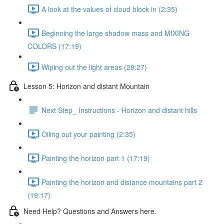
A look at the values of cloud block in (2:35)
Beginning the large shadow mass and MIXING
COLORS (17:19)
Wiping out the light areas (28:27)
Lesson 5: Horizon and distant Mountain
Next Step_ Instructions - Horizon and distant hills
Oiling out your painting (2:35)
Painting the horizon part 1 (17:19)
Painting the horizon and distance mountains part 2
(19:17)
Need Help? Questions and Answers here.