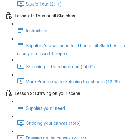
Studio Tour (2:11)
Lesson 1: Thumbnail Sketches
Instructions
Supplies You will need for Thumbnail Sketches - In
case you missed it, repeat.
Sketching ~ Thumbnail one (24:07)
More Practice with sketching thumbnails (12:29)
Lesson 2: Drawing on your scene
Supplies you'll need
Gridding your canvas (1:45)
Drawing on the canvas (23:35)