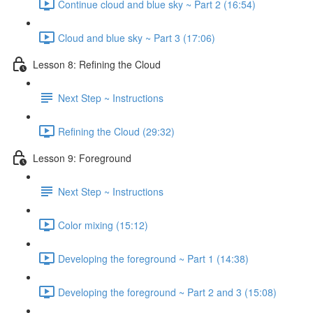
Continue cloud and blue sky ~ Part 2 (16:54)
Cloud and blue sky ~ Part 3 (17:06)
Lesson 8: Refining the Cloud
Next Step ~ Instructions
Refining the Cloud (29:32)
Lesson 9: Foreground
Next Step ~ Instructions
Color mixing (15:12)
Developing the foreground ~ Part 1 (14:38)
Developing the foreground ~ Part 2 and 3 (15:08)