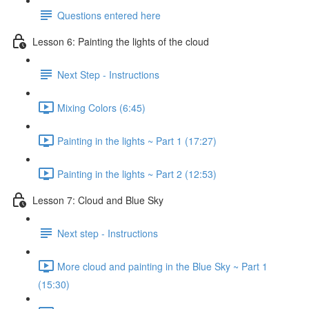
Questions entered here
Lesson 6: Painting the lights of the cloud
Next Step - Instructions
Mixing Colors (6:45)
Painting in the lights ~ Part 1 (17:27)
Painting in the lights ~ Part 2 (12:53)
Lesson 7: Cloud and Blue Sky
Next step - Instructions
More cloud and painting in the Blue Sky ~ Part 1
(15:30)