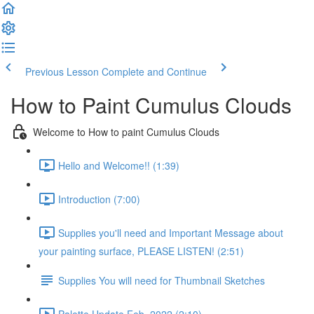
Previous Lesson
Complete and Continue
How to Paint Cumulus Clouds
Welcome to How to paint Cumulus Clouds
Hello and Welcome!! (1:39)
Introduction (7:00)
Supplies you'll need and Important Message about
your painting surface, PLEASE LISTEN! (2:51)
Supplies You will need for Thumbnail Sketches
Palette Update Feb. 2022 (2:10)