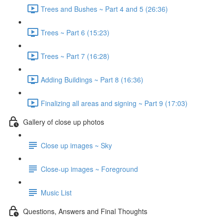
Trees and Bushes ~ Part 4 and 5 (26:36)
Trees ~ Part 6 (15:23)
Trees ~ Part 7 (16:28)
Adding Buildings ~ Part 8 (16:36)
Finalizing all areas and signing ~ Part 9 (17:03)
Gallery of close up photos
Close up images ~ Sky
Close-up images ~ Foreground
Music List
Questions, Answers and Final Thoughts