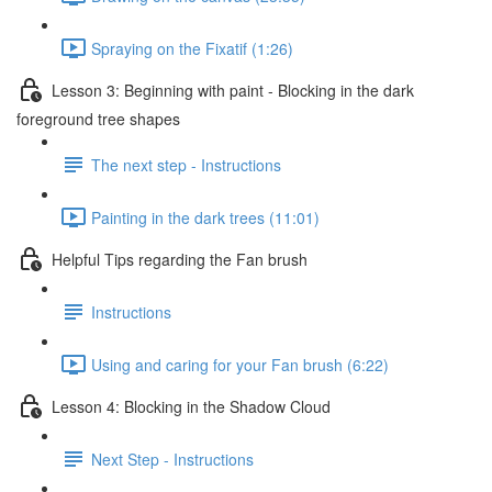
Spraying on the Fixatif (1:26)
Lesson 3: Beginning with paint - Blocking in the dark
foreground tree shapes
The next step - Instructions
Painting in the dark trees (11:01)
Helpful Tips regarding the Fan brush
Instructions
Using and caring for your Fan brush (6:22)
Lesson 4: Blocking in the Shadow Cloud
Next Step - Instructions