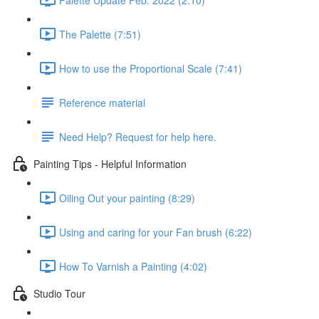
The Palette (7:51)
How to use the Proportional Scale (7:41)
Reference material
Need Help? Request for help here.
Painting Tips - Helpful Information
Oiling Out your painting (8:29)
Using and caring for your Fan brush (6:22)
How To Varnish a Painting (4:02)
Studio Tour