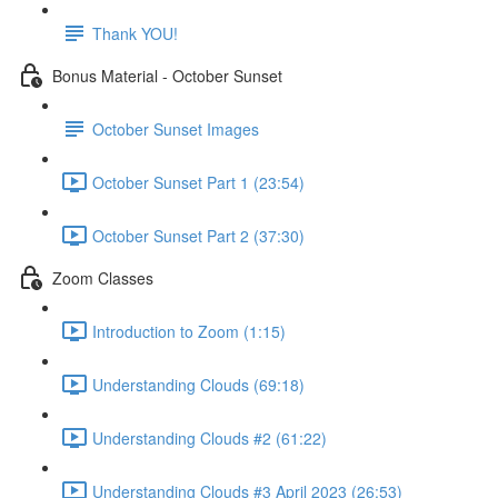
Thank YOU!
Bonus Material - October Sunset
October Sunset Images
October Sunset Part 1 (23:54)
October Sunset Part 2 (37:30)
Zoom Classes
Introduction to Zoom (1:15)
Understanding Clouds (69:18)
Understanding Clouds #2 (61:22)
Understanding Clouds #3 April 2023 (26:53)